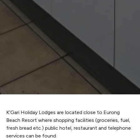
K’Gari Holiday Lodges are located close to Eurong
Beach Resort where shopping facilities (groceries, fuel,
fresh bread etc.) public hotel, restaurant and telephone
services can be found.