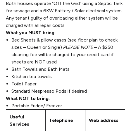
Both houses operate “Off the Grid” using a Septic Tank
for sewage and a 6KW Battery / Solar electrical system.
Any tenant guilty of overloading either system will be
charged with all repair costs.
What you MUST bring:
Bed Sheets & pillow cases (see floor plan to check
sizes – Queen or Single)
PLEASE NOTE
– A $250
cleaning fee will be charged to your credit card if
sheets are NOT used
Bath Towels and Bath Mats
Kitchen tea towels
Toilet Paper
Standard Nespresso Pods if desired
What NOT to bring:
Portable Fridge/ Freezer
Useful
Telephone
Web address
Services