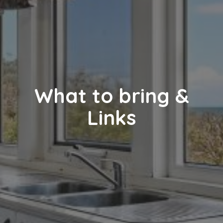
What to bring &
Links