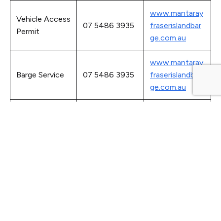
www.mantaray
Vehicle Access
07 5486 3935
fraserislandbar
Permit
ge.com.au
www.mantaray
Barge Service
07 5486 3935
fraserislandbar
ge.com.au
www.bom.gov.
Ocean Tide
08 8366 2730
au/oceanograp
Times
hy/tides
Passenger
www.airfraseris
074125 3600
Flight Services
land.com.au
Fraser Island
www.fraserser
07 4127 9188
Taxi Service
vice.com.au