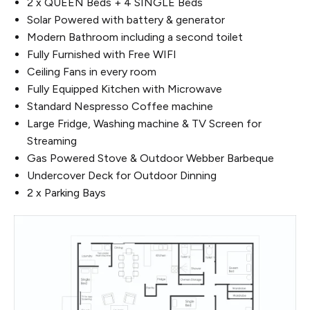
2 x QUEEN Beds + 4 SINGLE Beds
Solar Powered with battery & generator
Modern Bathroom including a second toilet
Fully Furnished with Free WIFI
Ceiling Fans in every room
Fully Equipped Kitchen with Microwave
Standard Nespresso Coffee machine
Large Fridge, Washing machine & TV Screen for
Streaming
Gas Powered Stove & Outdoor Webber Barbeque
Undercover Deck for Outdoor Dinning
2 x Parking Bays