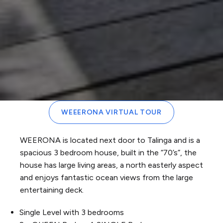
WEEERONA VIRTUAL TOUR
WEERONA is located next door to Talinga and is a
spacious 3 bedroom house, built in the “70’s”, the
house has large living areas, a north easterly aspect
and enjoys fantastic ocean views from the large
entertaining deck.
Single Level with 3 bedrooms