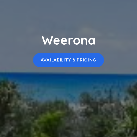
Weerona
AVAILABILITY & PRICING