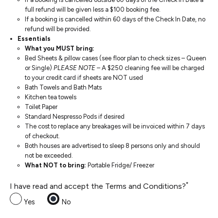
full refund will be given less a $100 booking fee.
If a booking is cancelled within 60 days of the Check In Date, no
refund will be provided.
Essentials
What you MUST bring:
Bed Sheets & pillow cases (see floor plan to check sizes – Queen
or Single)
PLEASE NOTE
– A $250 cleaning fee will be charged
to your credit card if sheets are NOT used
Bath Towels and Bath Mats
Kitchen tea towels
Toilet Paper
Standard Nespresso Pods if desired
The cost to replace any breakages will be invoiced within 7 days
of checkout.
Both houses are advertised to sleep 8 persons only and should
not be exceeded.
What NOT to bring:
Portable Fridge/ Freezer
*
I have read and accept the Terms and Conditions?
Yes
No