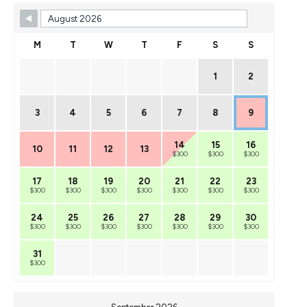
M
T
W
T
F
S
S
1
2
3
4
5
6
7
8
9
14
15
16
10
11
12
13
$300
$300
$300
17
18
19
20
21
22
23
$300
$300
$300
$300
$300
$300
$300
24
25
26
27
28
29
30
$300
$300
$300
$300
$300
$300
$300
31
$300