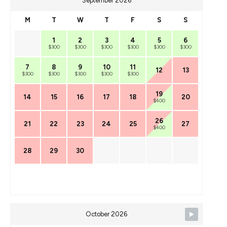
September 2026
M
T
W
T
F
S
S
1
2
3
4
5
6
$300
$300
$300
$300
$300
$300
7
8
9
10
11
12
13
$300
$300
$300
$300
$300
19
14
15
16
17
18
20
$400
26
21
22
23
24
25
27
$400
28
29
30
October 2026