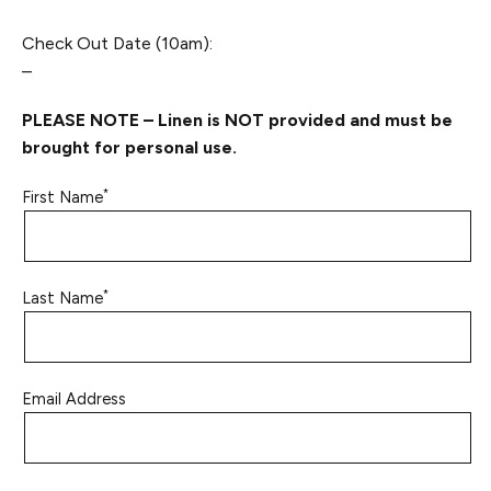
Check Out Date (10am):
–
PLEASE NOTE – Linen is NOT provided and must be
brought for personal use.
*
First Name
*
Last Name
Email Address