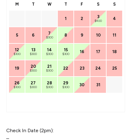
M
T
W
T
F
S
S
3
1
2
4
$400
7
5
6
8
9
10
11
$300
12
13
14
15
16
17
18
$300
$300
$300
$300
20
21
19
22
23
24
25
$300
$300
26
27
28
29
30
31
$300
$300
$300
$300
Check In Date (2pm):
–