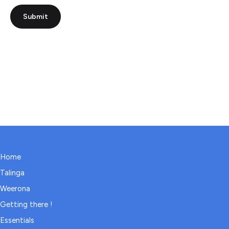
Submit
Home
Talinga
Weerona
Getting there !
Essentials