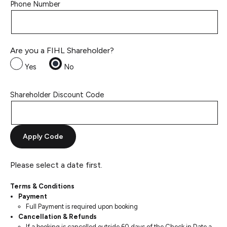
Phone Number
Are you a FIHL Shareholder?
Yes
No
Shareholder Discount Code
Apply Code
Please select a date first.
Terms & Conditions
Payment
Full Payment is required upon booking
Cancellation & Refunds
If a booking is cancelled outside 60 days of the Check in Date a