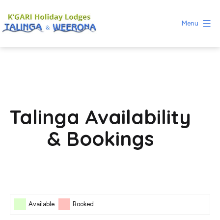
Skip
to
Menu
content
Fraser
Island
Holiday
Lodges
Talinga Availability
& Bookings
Skip Booking Form
Available
Booked